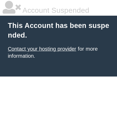
Account Suspended
This Account has been suspe
nded.
Contact your hosting provider
for more
information.