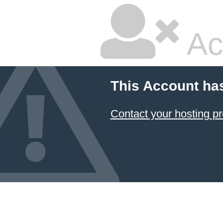
Ac
This Account ha
Contact your hosting pr