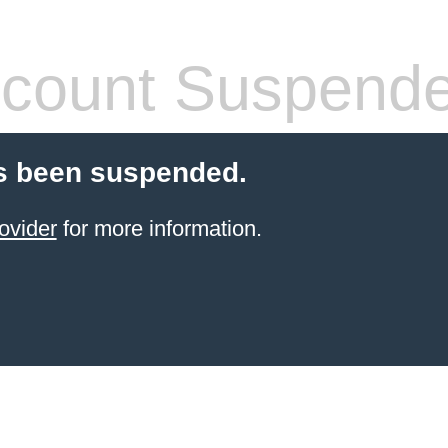
count Suspend
s been suspended.
ovider
for more information.