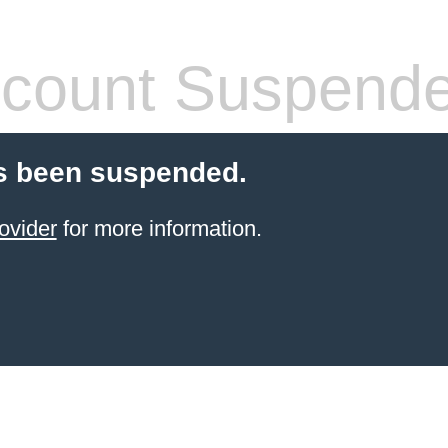
count Suspend
s been suspended.
ovider
for more information.