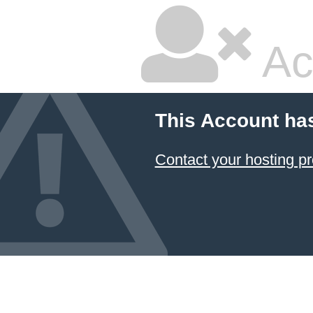
Ac
This Account ha
Contact your hosting pr