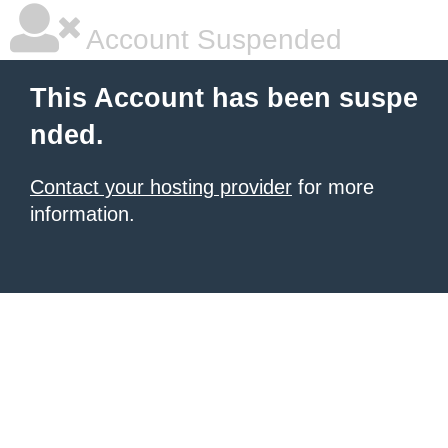
Account Suspended
This Account has been suspe
nded.
Contact your hosting provider
for more
information.