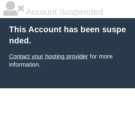
Account Suspended
This Account has been suspe
nded.
Contact your hosting provider
for more
information.