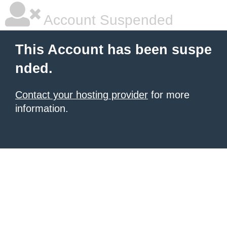
Account Suspended
This Account has been suspe
nded.
Contact your hosting provider
for more
information.