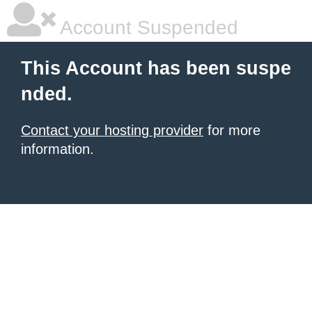
Account Suspended
This Account has been suspe
nded.
Contact your hosting provider
for more
information.