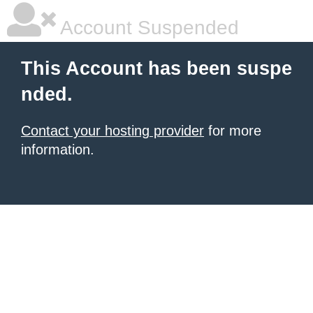
Account Suspended
This Account has been suspe
nded.
Contact your hosting provider
for more
information.