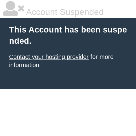
Account Suspended
This Account has been suspe
nded.
Contact your hosting provider
for more
information.