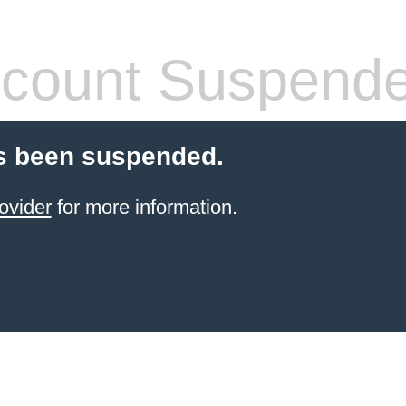
count Suspend
s been suspended.
ovider
for more information.