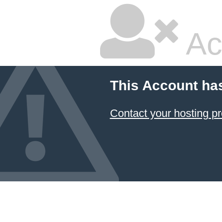
Ac
This Account ha
Contact your hosting pr