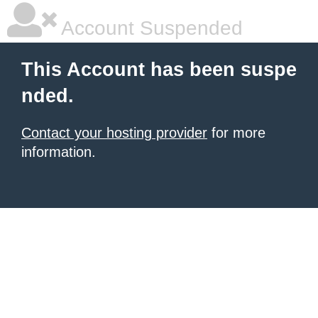
Account Suspended
This Account has been suspe
nded.
Contact your hosting provider
for more
information.