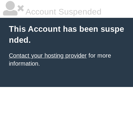
Account Suspended
This Account has been suspe
nded.
Contact your hosting provider
for more
information.