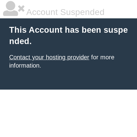
Account Suspended
This Account has been suspe
nded.
Contact your hosting provider
for more
information.