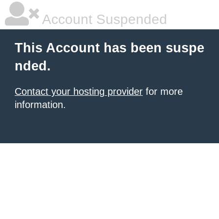
Account Suspended
This Account has been suspe
nded.
Contact your hosting provider
for more
information.