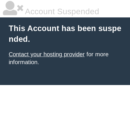
Account Suspended
This Account has been suspe
nded.
Contact your hosting provider
for more
information.