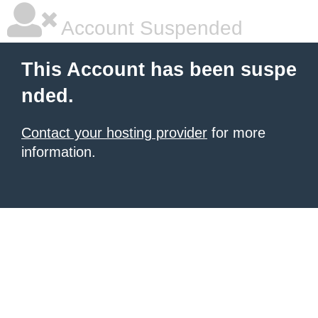
Account Suspended
This Account has been suspe
nded.
Contact your hosting provider
for more
information.