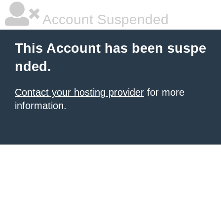
Account Suspended
This Account has been suspe
nded.
Contact your hosting provider
for more
information.