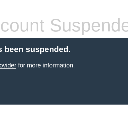
count Suspend
s been suspended.
ovider
for more information.