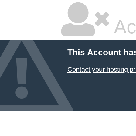
Ac
This Account ha
Contact your hosting pr