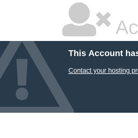
Ac
This Account ha
Contact your hosting pr