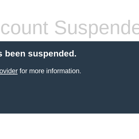
count Suspend
s been suspended.
ovider
for more information.