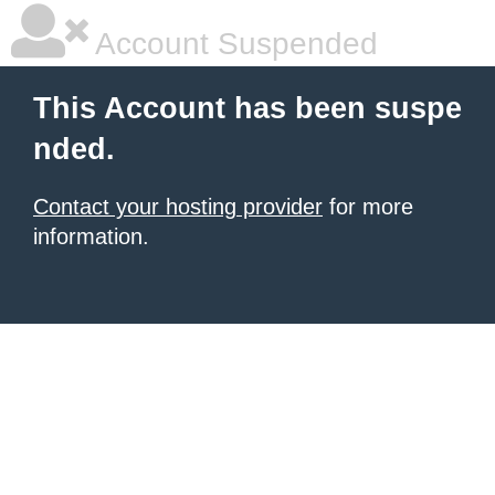
Account Suspended
This Account has been suspe
nded.
Contact your hosting provider
for more
information.