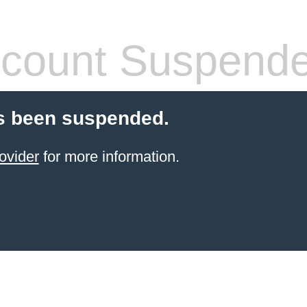
count Suspend
s been suspended.
ovider
for more information.