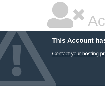
Ac
This Account ha
Contact your hosting pr