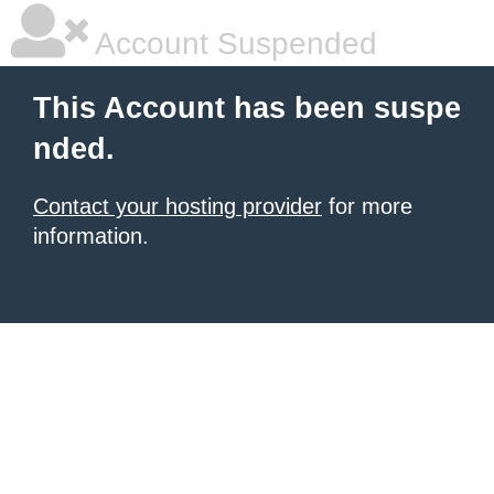
Account Suspended
This Account has been suspe
nded.
Contact your hosting provider
for more
information.