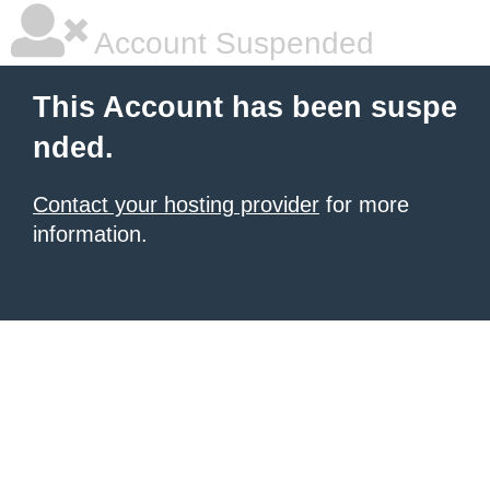
Account Suspended
This Account has been suspe
nded.
Contact your hosting provider
for more
information.